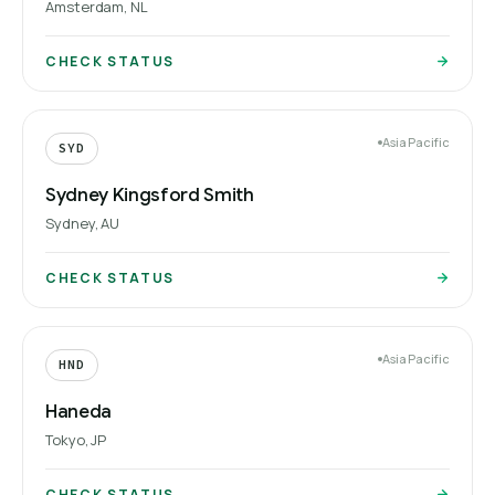
Amsterdam, NL
CHECK STATUS
Asia Pacific
SYD
Sydney Kingsford Smith
Sydney, AU
CHECK STATUS
Asia Pacific
HND
Haneda
Tokyo, JP
CHECK STATUS