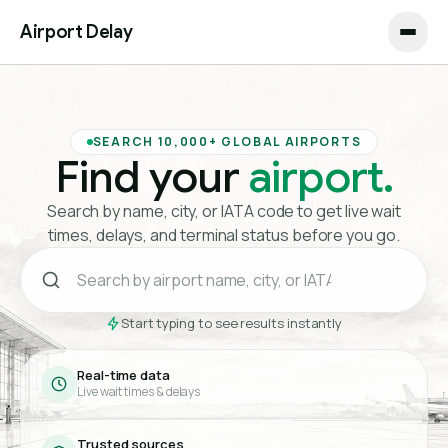
Airport Delay
SEARCH 10,000+ GLOBAL AIRPORTS
Find your
airport.
Search by name, city, or IATA code to get live wait
times, delays, and terminal status before you go.
Start typing to see results instantly
Real-time data
Live wait times & delays
Trusted sources