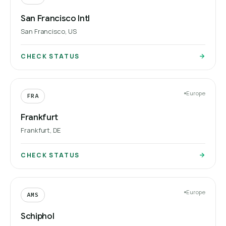
San Francisco Intl
San Francisco, US
CHECK STATUS
Europe
FRA
Frankfurt
Frankfurt, DE
CHECK STATUS
Europe
AMS
Schiphol