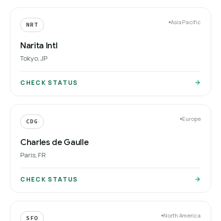
Asia Pacific
NRT
Narita Intl
Tokyo, JP
CHECK STATUS
Europe
CDG
Charles de Gaulle
Paris, FR
CHECK STATUS
North America
SFO