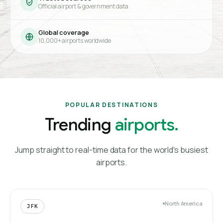
Official airport & government data
Global coverage
10,000+ airports worldwide
POPULAR DESTINATIONS
Trending
airports.
Jump straight to real-time data for the world's busiest
airports.
North America
JFK