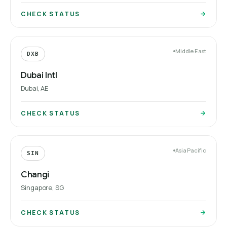
CHECK STATUS
Middle East
DXB
Dubai Intl
Dubai, AE
CHECK STATUS
Asia Pacific
SIN
Changi
Singapore, SG
CHECK STATUS