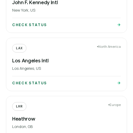
John F. Kennedy Intl
New York, US
CHECK STATUS
North America
LAX
Los Angeles Intl
Los Angeles, US
CHECK STATUS
Europe
LHR
Heathrow
London, GB