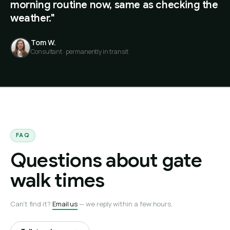
morning routine now, same as checking the
weather."
Tom W.
Consultant · permanently in transit
FAQ
Questions about gate
walk times
Can't find it?
Email us
— we reply within a few hours.