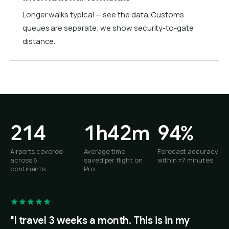
Longer walks typical — see the data. Customs
queues are separate; we show security-to-gate
distance.
214
1h42m
94%
Airports covered
Average time
Forecast accuracy
across 6
saved per flight on
within ±7 minutes
continents
Pro
"I travel 3 weeks a month. This is in my