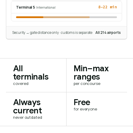
Terminal 5
8–22 min
· International
Security → gate distance only · customs is separate
All 214 airports
All
Min–max
terminals
ranges
covered
per concourse
Always
Free
current
for everyone
never outdated