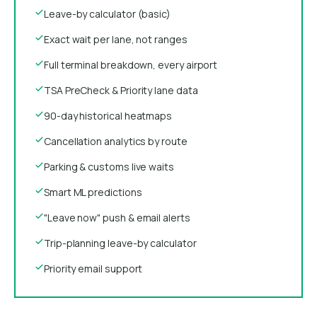
Leave-by calculator (basic)
Exact wait per lane, not ranges
Full terminal breakdown, every airport
TSA PreCheck & Priority lane data
90-day historical heatmaps
Cancellation analytics by route
Parking & customs live waits
Smart ML predictions
"Leave now" push & email alerts
Trip-planning leave-by calculator
Priority email support