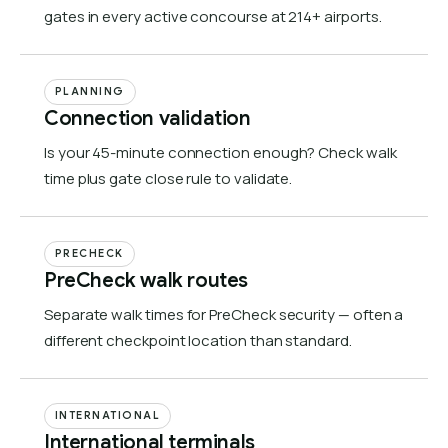
gates in every active concourse at 214+ airports.
PLANNING
Connection validation
Is your 45-minute connection enough? Check walk
time plus gate close rule to validate.
PRECHECK
PreCheck walk routes
Separate walk times for PreCheck security — often a
different checkpoint location than standard.
INTERNATIONAL
International terminals