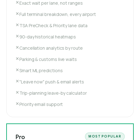
Exact wait per lane, not ranges
Full terminal breakdown, every airport
TSA PreCheck & Priority lane data
90-day historical heatmaps
Cancellation analytics by route
Parking & customs live waits
Smart ML predictions
"Leave now" push & email alerts
Trip-planning leave-by calculator
Priority email support
Pro
MOST POPULAR