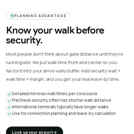
PLANNING ADVANTAGE
Know your walk before
security.
Most people don't think about gate distance until they're
running late. We put walk time front and center so you
factor it into your arrive-early buffer. Add security wait +
walk time + margin, and you get your real leave-by time.
Detailed min/max walk times per concourse
PreCheck security often has shorter walk distance
International terminals typically have longer walks
Use for connection planning and leave-by calculation
Look up your airport