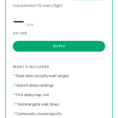
Live precision for every flight
—
/ year
per year
Go Pro
WHAT'S INCLUDED
Real-time security wait ranges
Airport delay rankings
FAA delay map, live
Terminal gate walk times
Community crowd reports