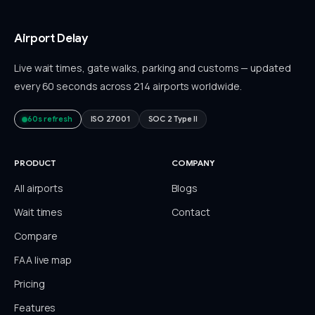
Airport Delay
Live wait times, gate walks, parking and customs — updated
every 60 seconds across 214 airports worldwide.
60s refresh
ISO 27001
SOC 2 Type II
PRODUCT
COMPANY
All airports
Blogs
Wait times
Contact
Compare
FAA live map
Pricing
Features