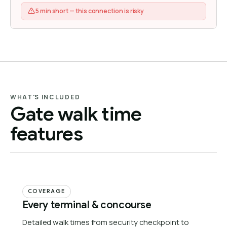
5 min short — this connection is risky
WHAT'S INCLUDED
Gate walk time
features
COVERAGE
Every terminal & concourse
Detailed walk times from security checkpoint to