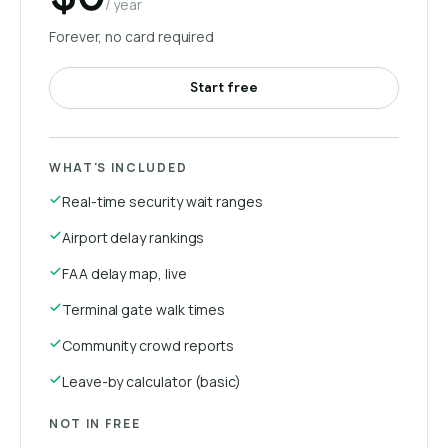
/ year
Forever, no card required
Start free
WHAT'S INCLUDED
Real-time security wait ranges
Airport delay rankings
FAA delay map, live
Terminal gate walk times
Community crowd reports
Leave-by calculator (basic)
NOT IN FREE