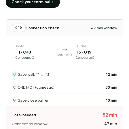
Check your terminal
Connection check
47 min window
ORD
ARRIVE
DEPART
T1 · C40
T3 · G15
12 min walk
Concourse C
Concourse G
Gate walk T1 → T3
12 min
ORD MCT (domestic)
30 min
Gate close buffer
10 min
52 min
Total needed
47 min
Connection window