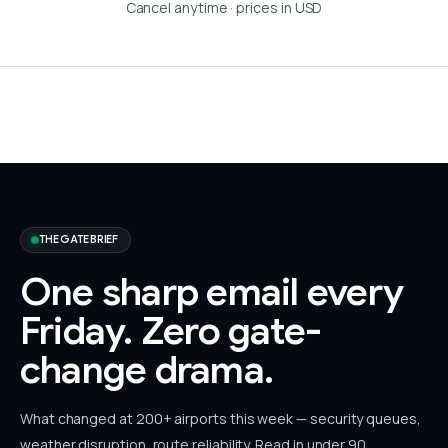
Cancel anytime · prices in USD
THE GATE BRIEF
One sharp email every
Friday.
Zero gate-
change drama.
What changed at 200+ airports this week — security queues,
weather disruption, route reliability. Read in under 90