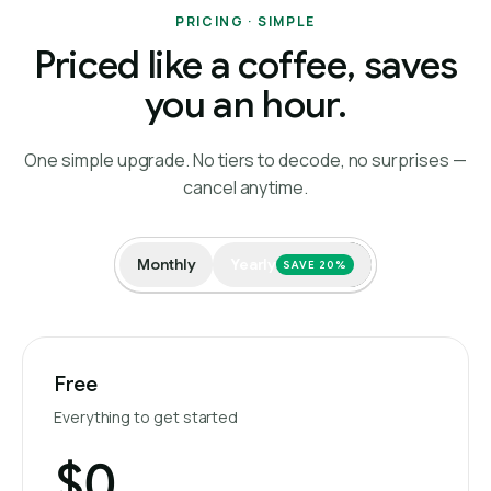
PRICING · SIMPLE
Priced like a coffee, saves
you an hour.
One simple upgrade. No tiers to decode, no surprises —
cancel anytime.
Monthly
Yearly
SAVE 20%
Free
Everything to get started
$0