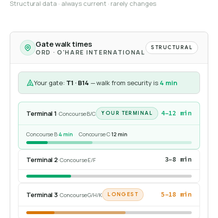
Structural data · always current · rarely changes
Gate walk times
STRUCTURAL
ORD · O'HARE INTERNATIONAL
Your gate:
T1 · B14
— walk from security is
4 min
Terminal 1
4–12 min
· Concourse B/C
YOUR TERMINAL
Concourse B
·
4 min
Concourse C
·
12 min
Terminal 2
3–8 min
· Concourse E/F
Terminal 3
5–18 min
· Concourse G/H/K
LONGEST