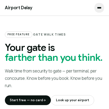
Airport Delay
·
GATE WALK TIMES
FREE FEATURE
Your gate is
farther than you think.
Walk time from security to gate — per terminal, per
concourse. Know before you book. Know before you
run.
Start free — no card
Look up your airport