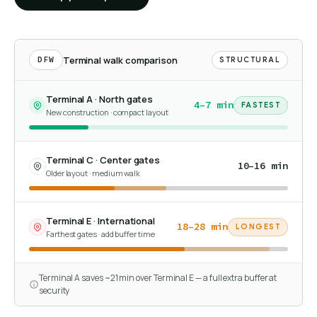
Terminal walk comparison
DFW
STRUCTURAL
Terminal A · North gates
4–7 min
FASTEST
New construction · compact layout
Terminal C · Center gates
10–16 min
Older layout · medium walk
Terminal E · International
18–28 min
LONGEST
Farthest gates · add buffer time
Terminal A saves ~21 min over Terminal E — a full extra buffer at
security