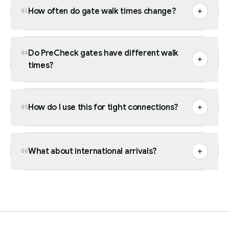
How often do gate walk times change?
03
Do PreCheck gates have different walk
04
times?
How do I use this for tight connections?
05
What about international arrivals?
06