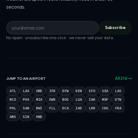
seconds.
Subscribe
No spam · unsubscribe one click · we never sell your data.
All 214 →
JUMP TO AN AIRPORT
ATL
LAX
ORD
JFK
DFW
DEN
SFO
SEA
LAS
MCO
PHX
MIA
EWR
BOS
LGA
IAH
MSP
DTW
PHL
SAN
BWI
FLL
DCA
IAD
LHR
CDG
FRA
AMS
SIN
HND