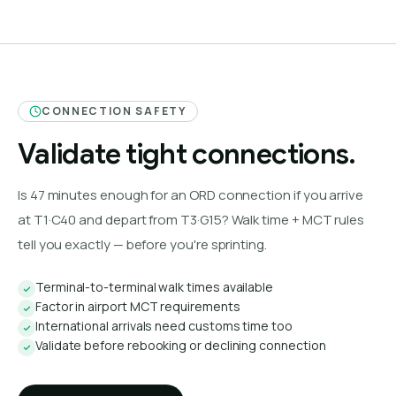
CONNECTION SAFETY
Validate tight connections.
Is 47 minutes enough for an ORD connection if you arrive
at T1·C40 and depart from T3·G15? Walk time + MCT rules
tell you exactly — before you're sprinting.
Terminal-to-terminal walk times available
Factor in airport MCT requirements
International arrivals need customs time too
Validate before rebooking or declining connection