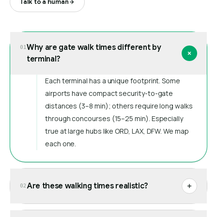
Talk to a human
Why are gate walk times different by
01
terminal?
Each terminal has a unique footprint. Some
airports have compact security-to-gate
distances (3–8 min); others require long walks
through concourses (15–25 min). Especially
true at large hubs like ORD, LAX, DFW. We map
each one.
Are these walking times realistic?
02