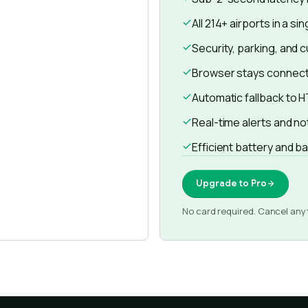
All 214+ airports in a si
Security, parking, and 
Browser stays connect
Automatic fallback to HT
Real-time alerts and no
Efficient battery and 
Upgrade to Pro
No card required. Cancel any