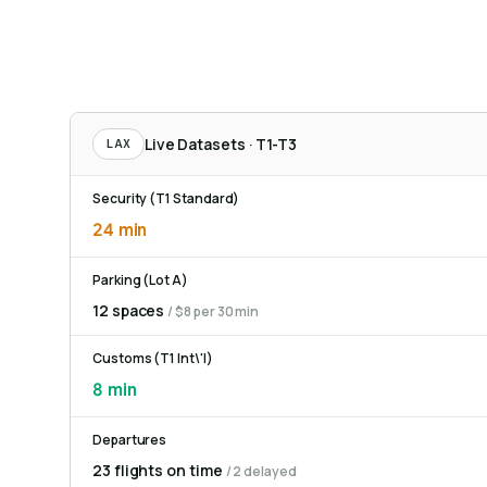
Live Datasets · T1-T3
LAX
Security (T1 Standard)
24 min
Parking (Lot A)
12 spaces
/ $8 per 30 min
Customs (T1 Int\'l)
8 min
Departures
23 flights on time
/ 2 delayed