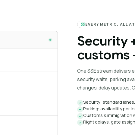
EVERY METRIC, ALL A
Security 
customs +
One SSE stream delivers e
security waits, parking avai
changes, delay updates. C
Security: standard lanes
Parking: availability per 
Customs & immigration w
Flight delays, gate assi