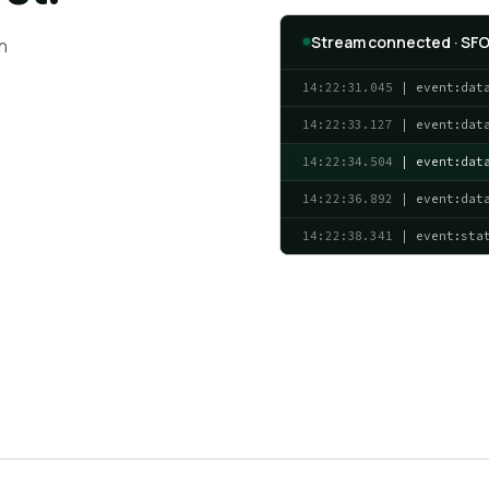
Stream connected · SFO
n
14:22:31.045
| event:dat
14:22:33.127
| event:dat
14:22:34.504
| event:dat
14:22:36.892
| event:dat
14:22:38.341
| event:sta