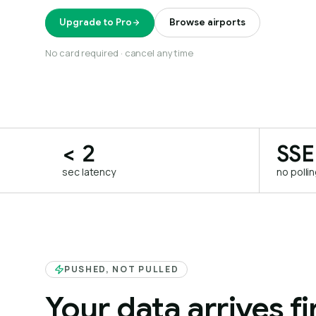
Upgrade to Pro
Browse airports
No card required · cancel anytime
< 2
SSE
sec latency
no polli
PUSHED, NOT PULLED
Your data arrives fir