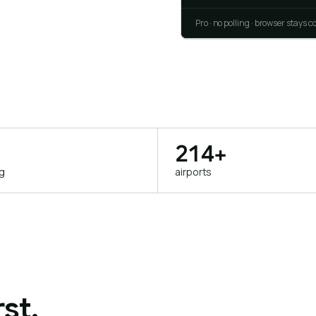
Pro · no polling · browser stays 
214+
ng
airports
st.