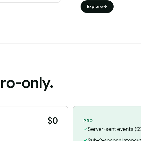
Explore
ro-only.
$0
PRO
Server-sent events (S
Sub-2-second latency fo