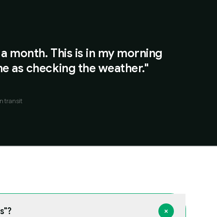
 a month. This is in my morning
e as checking the weather."
n transit
s"?