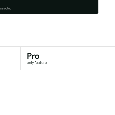
connected
Pro
only feature