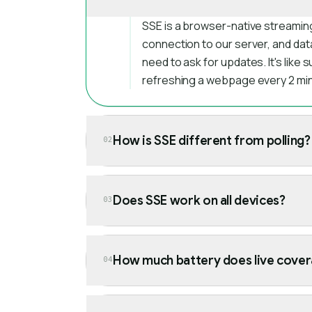
SSE is a browser-native streamin
connection to our server, and dat
need to ask for updates. It's like 
refreshing a webpage every 2 mi
How is SSE different from polling?
02
Does SSE work on all devices?
03
How much battery does live cover
04