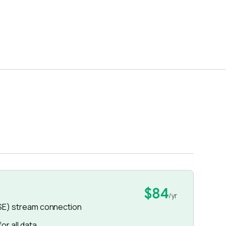
$84
/yr
SE) stream connection
r all data