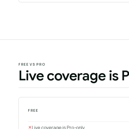
FREE VS PRO
Live coverage is P
FREE
Live coverage is Pro-only