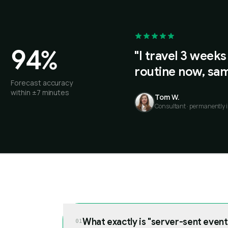
94%
"I travel 3 weeks
routine now, sam
Forecast accuracy
within ±7 minutes
Tom W.
Consultant · permanently i
What exactly is "server-sent event
01