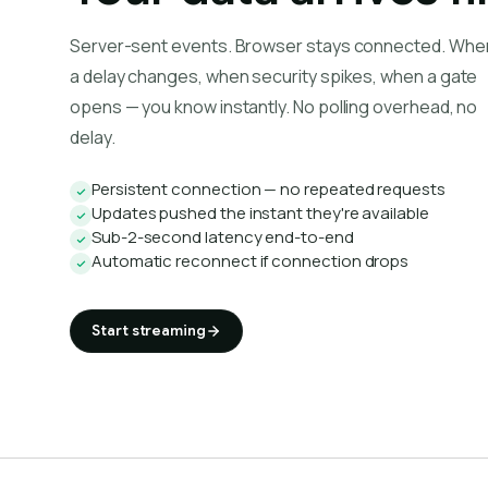
Server-sent events. Browser stays connected. Whe
a delay changes, when security spikes, when a gate
opens — you know instantly. No polling overhead, no
delay.
Persistent connection — no repeated requests
Updates pushed the instant they're available
Sub-2-second latency end-to-end
Automatic reconnect if connection drops
Start streaming