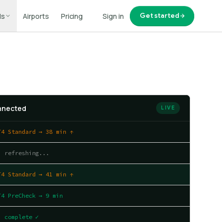
ls
Airports
Pricing
Sign in
Get started
onnected
LIVE
T4 Standard → 38 min ↑
| refreshing...
T4 Standard → 41 min ↑
T4 PreCheck → 9 min
| complete ✓