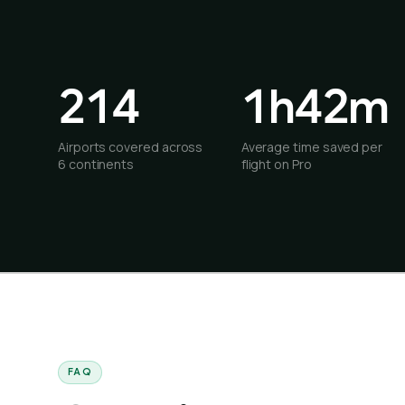
214
1h42m
Airports covered across
Average time saved per
6 continents
flight on Pro
FAQ