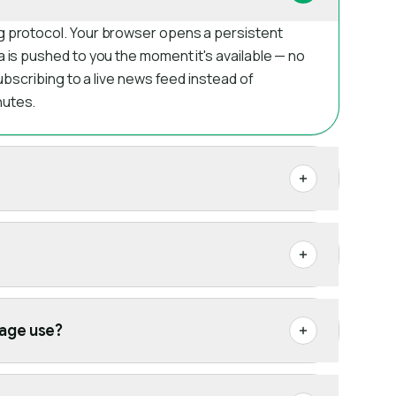
g protocol. Your browser opens a persistent
a is pushed to you the moment it's available — no
subscribing to a live news feed instead of
nutes.
age use?