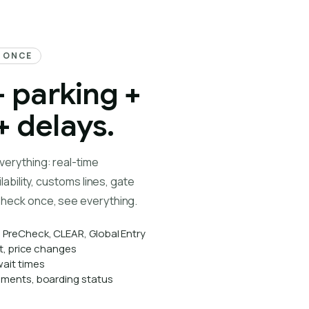
T ONCE
+ parking +
 delays.
verything: real-time
lability, customs lines, gate
heck once, see everything.
, PreCheck, CLEAR, Global Entry
lot, price changes
ait times
gnments, boarding status