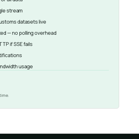
ngle stream
customs datasets live
ed — no polling overhead
TP if SSE fails
tifications
bandwidth usage
time.