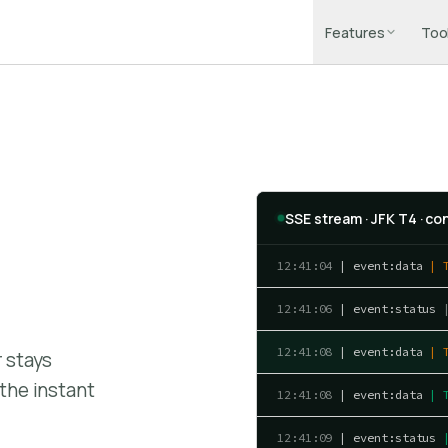
Features
Too
SSE stream · JFK T4 · c
12:41:04
| event:data
| 
12:41:06
| event:status
12:41:08
| event:data
| 
r stays
the instant
12:41:08
| event:data
| 
12:41:09
| event:status