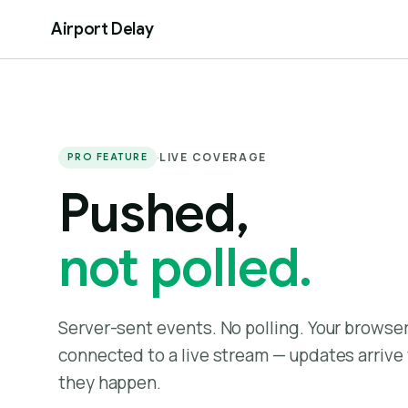
Airport Delay
·
LIVE COVERAGE
PRO FEATURE
Pushed,
not polled.
Server-sent events. No polling. Your browse
connected to a live stream — updates arrive 
they happen.