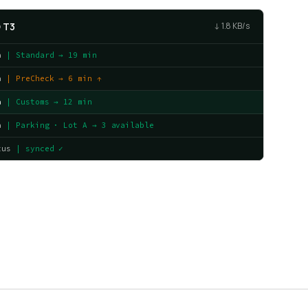
 T3
↓ 1.8 KB/s
a
| Standard → 19 min
a
| PreCheck → 6 min ↑
a
| Customs → 12 min
a
| Parking · Lot A → 3 available
tus
| synced ✓