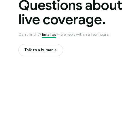
Questions about
live coverage.
Can't find it?
Email us
— we reply within a few hours.
Talk to a human