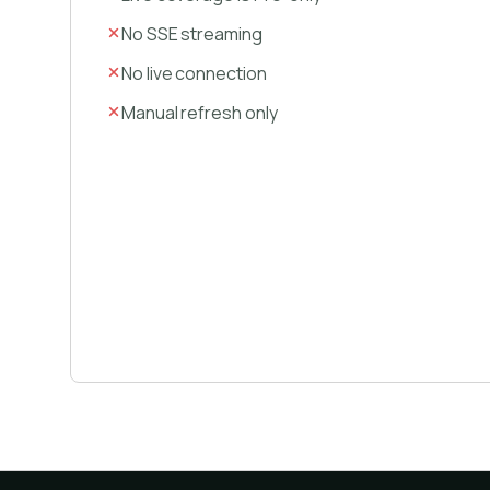
No SSE streaming
No live connection
Manual refresh only