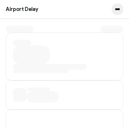
Airport Delay