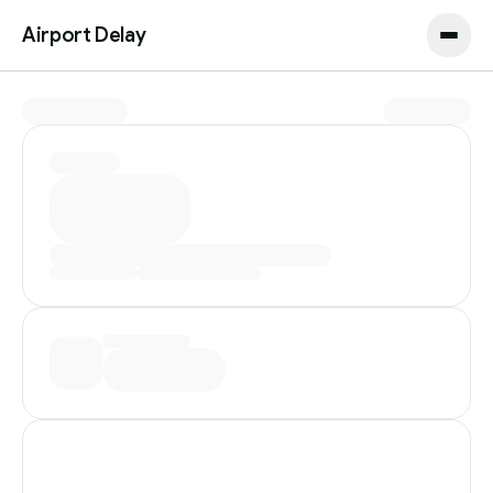
Airport Delay