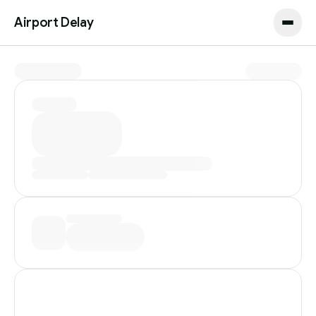
Airport Delay