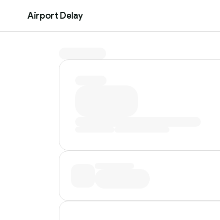
Airport Delay