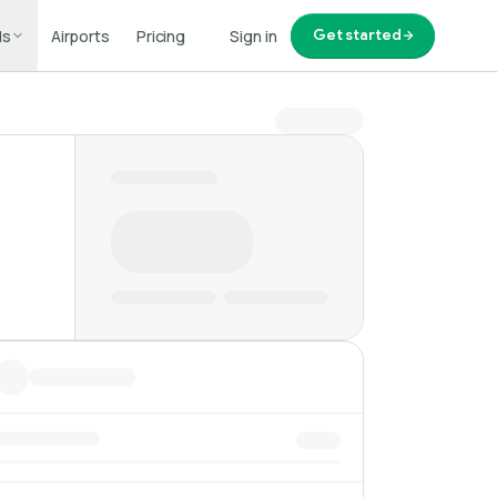
ls
Airports
Pricing
Sign in
Get started