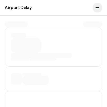
Airport Delay