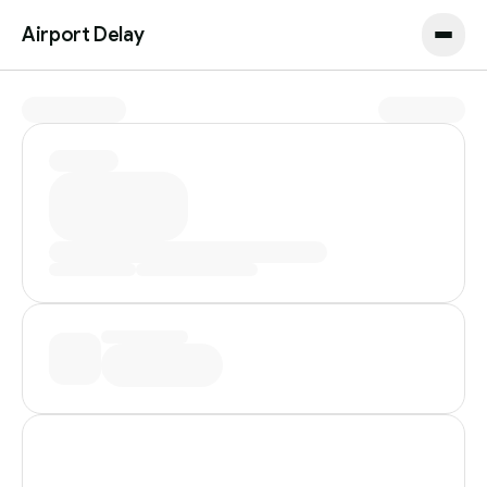
Airport Delay