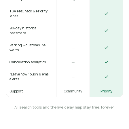
TSA PreCheck & Priority
—
lanes
90-day historical
—
heatmaps
Parking & customs live
—
waits
—
Cancellation analytics
"Leave now" push & email
—
alerts
Support
Community
Priority
All search tools and the live delay map stay free, forever.