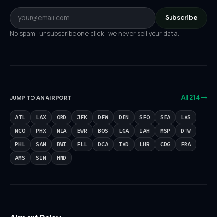
Subscribe
No spam · unsubscribe one click · we never sell your data.
All 214 →
JUMP TO AN AIRPORT
ATL
LAX
ORD
JFK
DFW
DEN
SFO
SEA
LAS
MCO
PHX
MIA
EWR
BOS
LGA
IAH
MSP
DTW
PHL
SAN
BWI
FLL
DCA
IAD
LHR
CDG
FRA
AMS
SIN
HND