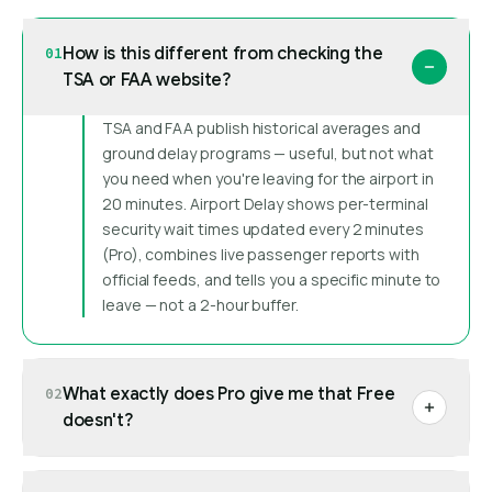
How is this different from checking the
01
TSA or FAA website?
TSA and FAA publish historical averages and
ground delay programs — useful, but not what
you need when you're leaving for the airport in
20 minutes. Airport Delay shows per-terminal
security wait times updated every 2 minutes
(Pro), combines live passenger reports with
official feeds, and tells you a specific minute to
leave — not a 2-hour buffer.
What exactly does Pro give me that Free
02
doesn't?