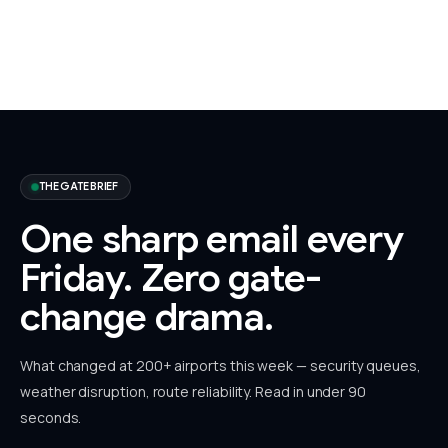
THE GATE BRIEF
One sharp email every
Friday.
Zero gate-
change drama.
What changed at 200+ airports this week — security queues,
weather disruption, route reliability. Read in under 90
seconds.