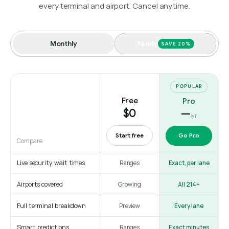
every terminal and airport. Cancel anytime.
Monthly
Yearly
SAVE 20%
POPULAR
Free
Pro
$0
—
/yr
Start free
Go Pro
Compare
Live security wait times
Ranges
Exact, per lane
Airports covered
Growing
All 214+
Full terminal breakdown
Preview
Every lane
Smart predictions
Ranges
Exact minutes