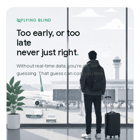
FLYING BLIND
Too early, or too
late
never just right
.
Without real-time data, you're always
guessing. That guess can cost you time.