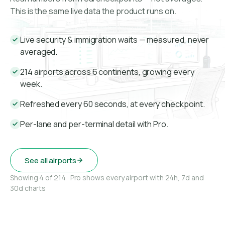
This is the same live data the product runs on.
Live security & immigration waits — measured, never
averaged.
214 airports across 6 continents, growing every
week.
Refreshed every 60 seconds, at every checkpoint.
Per-lane and per-terminal detail with Pro.
See all airports
Showing 4 of 214 · Pro shows every airport with 24h, 7d and
30d charts