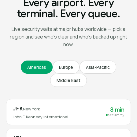
Every airport. Every
terminal. Every queue.
Live security waits at major hubs worldwide — pick a
region and see who's clear and who's backed up right
now.
Americas
Europe
Asia-Pacific
Middle East
JFK
8 min
New York
security
John F. Kennedy International