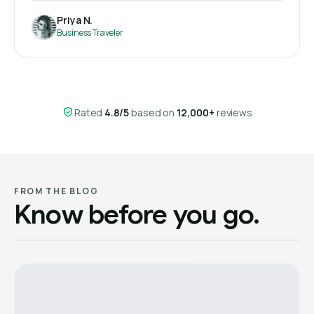
Priya N.
Business Traveler
Rated
4.8/5
based on
12,000+
reviews
FROM THE BLOG
Know before you go.