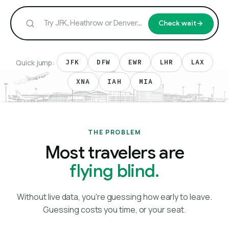
Check wait
Quick jump:
JFK
DFW
EWR
LHR
LAX
XNA
IAH
MIA
THE PROBLEM
Most travelers are
flying blind.
Without live data, you're guessing how early to leave.
Guessing costs you time, or your seat.