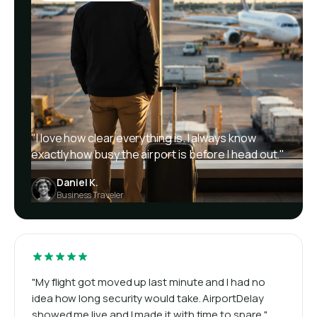
"I love how clear everything is. I always know
exactly how busy the airport is before I head out."
Daniel K.
Business Traveler
"My flight got moved up last minute and I had no
idea how long security would take. AirportDelay
showed me live and I made it with time to spare."