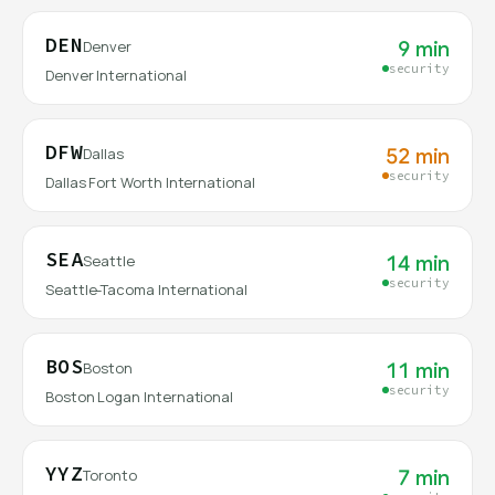
DEN
9 min
Denver
security
Denver International
DFW
52 min
Dallas
security
Dallas Fort Worth International
SEA
14 min
Seattle
security
Seattle-Tacoma International
BOS
11 min
Boston
security
Boston Logan International
YYZ
7 min
Toronto