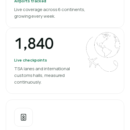
Airports tracked
Live coverage across 6 continents,
growing every week.
1,840
Live checkpoints
TSA lanes and international
customs halls, measured
continuously.