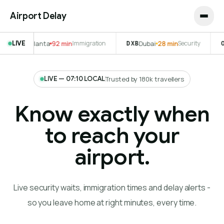
Airport Delay
 min
LIVE
Immigration
DXB
Dubai
28 min
Security
ORD
Chicago
41 min
LIVE — 07:10 LOCAL
Trusted by 180k travellers
Know exactly when
to reach your
airport.
Live security waits, immigration times and delay alerts -
so you leave home at right minutes, every time.