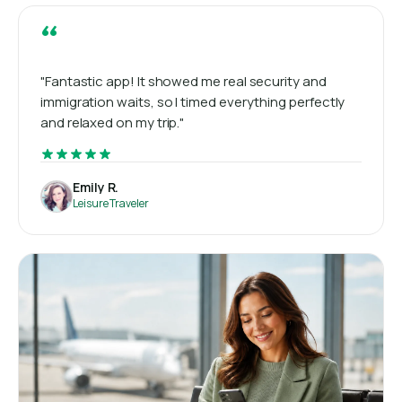
“
"Fantastic app! It showed me real security and
immigration waits, so I timed everything perfectly
and relaxed on my trip."
Emily R.
Leisure Traveler