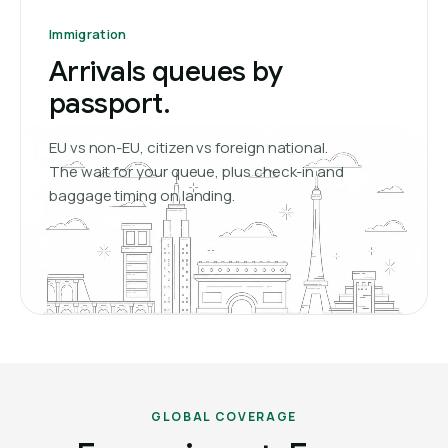
Immigration
Arrivals queues by
passport.
EU vs non-EU, citizen vs foreign national.
The wait for your queue, plus check-in and
baggage timing on landing.
GLOBAL COVERAGE