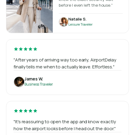
before I even left the house."
Natalie S.
Leisure Traveler
"After years of arriving way too early, AirportDelay
finally tells me when to actually leave. Effortless."
James W.
Business Traveler
"It's reassuring to open the app and know exactly
how the airport looks before I head out the door."