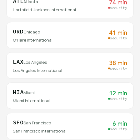
ATL
74 min
Atlanta
security
Hartsfield-Jackson International
ORD
41 min
Chicago
security
O'Hare International
LAX
38 min
Los Angeles
security
Los Angeles International
MIA
12 min
Miami
security
Miami International
SFO
6 min
San Francisco
security
San Francisco International