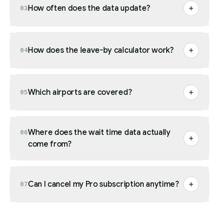
How often does the data update?
03
How does the leave-by calculator work?
04
Which airports are covered?
05
Where does the wait time data actually
06
come from?
Can I cancel my Pro subscription anytime?
07