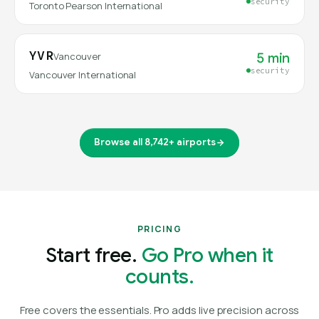
security
Toronto Pearson International
YVR
5 min
Vancouver
security
Vancouver International
Browse all 8,742+ airports
PRICING
Start free.
Go Pro when it
counts.
Free covers the essentials. Pro adds live precision across