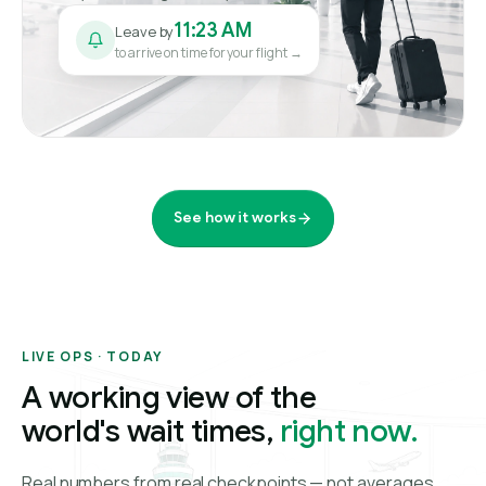
11:23 AM
Leave by
to arrive on time for your flight →
See how it works
LIVE OPS · TODAY
A working view of the
world's wait times,
right now.
Real numbers from real checkpoints — not averages.