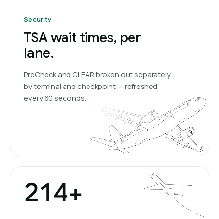
Security
TSA wait times, per
lane.
PreCheck and CLEAR broken out separately,
by terminal and checkpoint — refreshed
every 60 seconds.
214+