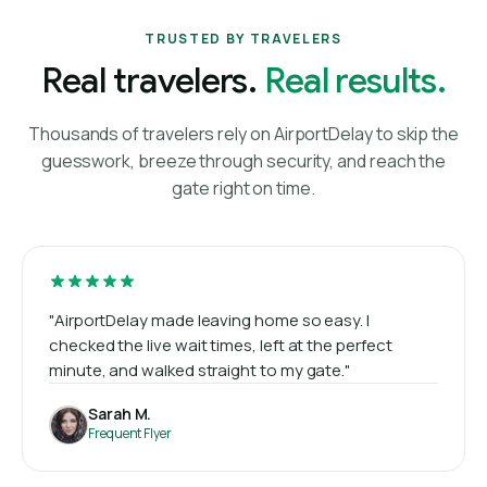
TRUSTED BY TRAVELERS
Real travelers.
Real results.
Thousands of travelers rely on AirportDelay to skip the
guesswork, breeze through security, and reach the
gate right on time.
"AirportDelay made leaving home so easy. I
checked the live wait times, left at the perfect
minute, and walked straight to my gate."
Sarah M.
Frequent Flyer