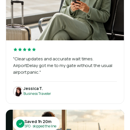
"Clear updates and accurate wait times.
AirportDelay got me to my gate without the usual
airport panic."
Jessica T.
Business Traveler
Saved 1h 20m
SFO · skipped the line