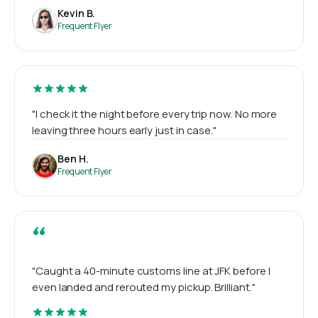
Kevin B.
Frequent Flyer
"I check it the night before every trip now. No more
leaving three hours early just in case."
Ben H.
Frequent Flyer
“
"Caught a 40-minute customs line at JFK before I
even landed and rerouted my pickup. Brilliant."