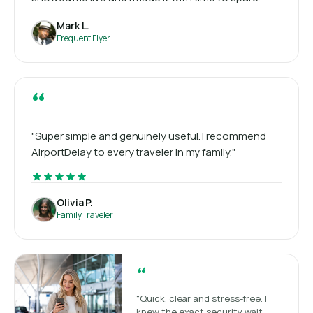
Mark L.
Frequent Flyer
“
"Super simple and genuinely useful. I recommend
AirportDelay to every traveler in my family."
Olivia P.
Family Traveler
“
"Quick, clear and stress-free. I
knew the exact security wait