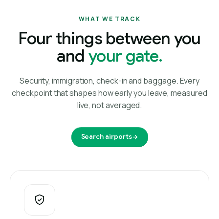
WHAT WE TRACK
Four things between you
and
your gate.
Security, immigration, check-in and baggage. Every
checkpoint that shapes how early you leave, measured
live, not averaged.
Search airports