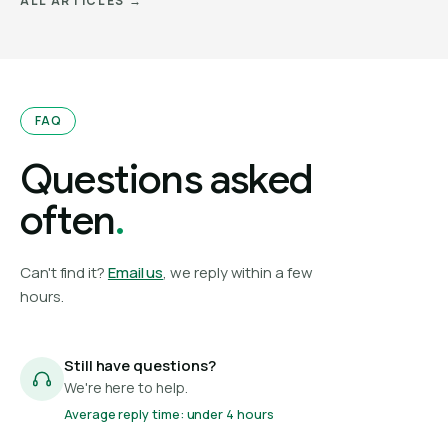
ALL ARTICLES →
FAQ
Questions asked
often
.
Can't find it?
Email us
, we reply within a few
hours.
Still have questions?
We're here to help.
Average reply time: under 4 hours