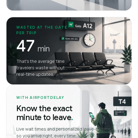
WASTED AT THE GATE ·
PER TRIP
47
min
That's the average time
travelers waste without
real-time updates.
WITH AIRPORTDELAY
Know the exact
minute to leave
.
Live wait times and personalized leave-by time,
so you arrive right, every time.